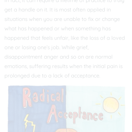
In fact, it can require a lifetime of practice to truly
get a handle on it. It is most often applied in
situations when you are unable to fix or change
what has happened or when something has
happened that feels unfair, like the loss of a loved
one or losing one’s job. While grief,
disappointment anger and so on are normal
emotions, suffering results when the initial pain is
prolonged due to a lack of acceptance.