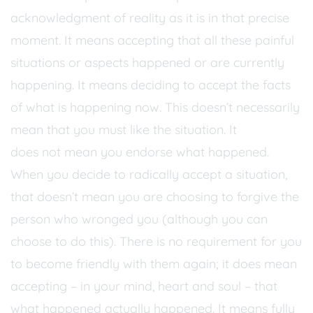
acknowledgment of reality as it is in that precise
moment. It means accepting that all these painful
situations or aspects happened or are currently
happening. It means deciding to accept the facts
of what is happening now. This doesn’t necessarily
mean that you must like the situation. It
does not mean you endorse what happened.
When you decide to radically accept a situation,
that doesn’t mean you are choosing to forgive the
person who wronged you (although you can
choose to do this). There is no requirement for you
to become friendly with them again; it does mean
accepting – in your mind, heart and soul – that
what happened actually happened. It means fully