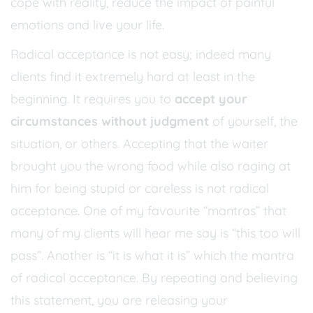
cope with reality, reduce the impact of painful
emotions and live your life.
Radical acceptance is not easy; indeed many
clients find it extremely hard at least in the
beginning. It requires you to
accept your
circumstances without judgment
of yourself, the
situation, or others. Accepting that the waiter
brought you the wrong food while also raging at
him for being stupid or careless is not radical
acceptance. One of my favourite “mantras” that
many of my clients will hear me say is “this too will
pass”. Another is “it is what it is” which the mantra
of radical acceptance. By repeating and believing
this statement, you are releasing your