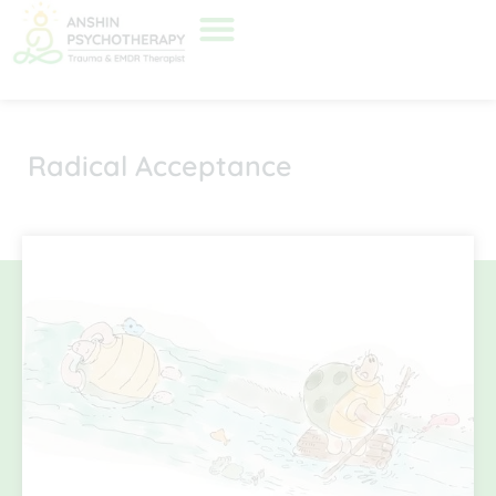
Radical Acceptance