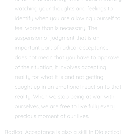
watching your thoughts and feelings to
identify when you are allowing yourself to
feel worse than is necessary. The
suspension of judgment that is an
important part of radical acceptance
does not mean that you have to approve
of the situation, it involves accepting
reality for what it is and not getting
caught up in an emotional reaction to that
reality. When we stop being at war with
ourselves, we are free to live fully every
precious moment of our lives.
Radical Acceptance is also a skill in Dialectical