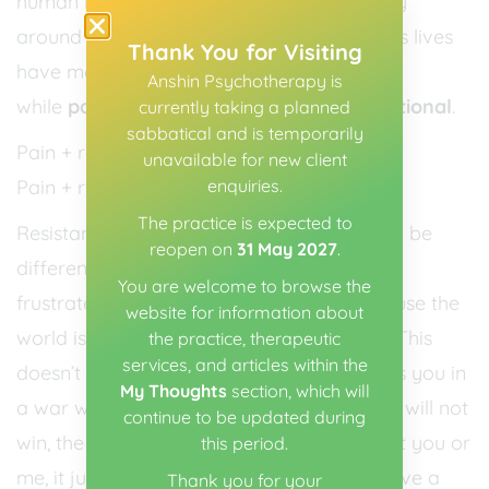
human is experiencing pain. There’s no way
around this. And it’s true that some people’s lives
Thank You for Visiting
have more pain in them than others. But
Anshin Psychotherapy is
while
pain is unavoidable, suffering is optional
.
currently taking a planned
sabbatical and is temporarily
Pain + resistance = suffering
unavailable for new client
enquiries.
Pain + radical acceptance = peace
The practice is expected to
Resistance is putting demands on reality to be
reopen on
31 May 2027
.
different than it is. It is getting angry, sad,
You are welcome to browse the
frustrated etc., in big and small ways because the
website for information about
world is not doing what you want it to do. This
the practice, therapeutic
services, and articles within the
doesn’t work, it is not effective; it just keeps you in
My Thoughts
section, which will
a war with you. Or with the world. And you will not
continue to be updated during
win, the universe doesn’t give one jot about you or
this period.
me, it just “does its own thing”, it doesn’t have a
Thank you for your