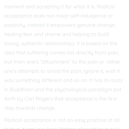
moment and accepting it for what it is. Radical
acceptance does not mean self-indulgence or
passivity, instead it empowers genuine change:
healing fear and shame and helping to build
loving, authentic relationships. It is based on the
idea that suffering comes not directly from pain,
but from one’s “attachment” to the pain or rather
one’s attempts to avoid the pain, ignore it, wish it
was something different and so on. It has its roots
in Buddhism and the psychological paradigm put
forth by Carl Rogers that acceptance is the first
step towards change.
Radical acceptance is not an easy practice at all.