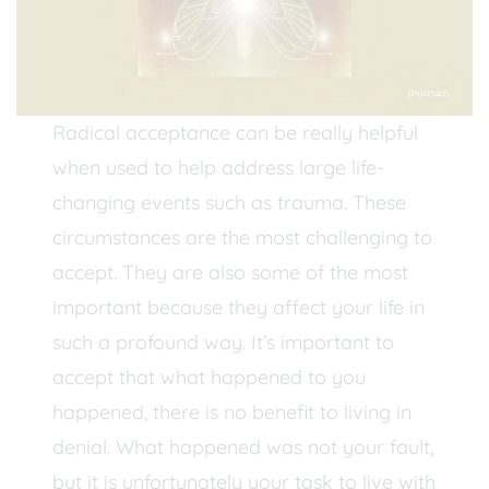
Radical acceptance can be really helpful
when used to help address large life-
changing events such as trauma. These
circumstances are the most challenging to
accept. They are also some of the most
important because they affect your life in
such a profound way. It’s important to
accept that what happened to you
happened, there is no benefit to living in
denial. What happened was not your fault,
but it is unfortunately your task to live with