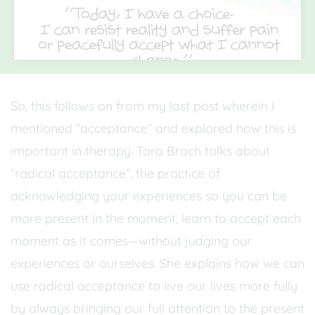
So, this follows on from my last post wherein I
mentioned “acceptance” and explored how this is
important in therapy. Tara Brach talks about
“radical acceptance”, the practice of
acknowledging your experiences so you can be
more present in the moment, learn to accept each
moment as it comes—without judging our
experiences or ourselves. She explains how we can
use radical acceptance to live our lives more fully
by always bringing our full attention to the present