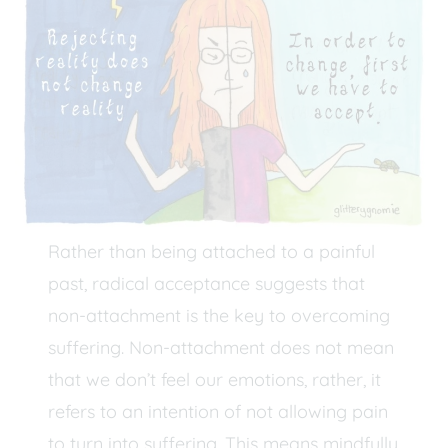
Rather than being attached to a painful
past, radical acceptance suggests that
non-attachment is the key to overcoming
suffering. Non-attachment does not mean
that we don’t feel our emotions, rather, it
refers to an intention of not allowing pain
to turn into suffering. This means mindfully