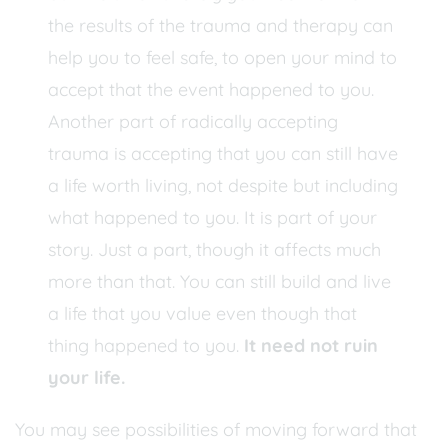
the results of the trauma and therapy can
help you to feel safe, to open your mind to
accept that the event happened to you.
Another part of radically accepting
trauma is accepting that you can still have
a life worth living, not despite but including
what happened to you. It is part of your
story. Just a part, though it affects much
more than that. You can still build and live
a life that you value even though that
thing happened to you.
It need not ruin
your life.
You may see possibilities of moving forward that