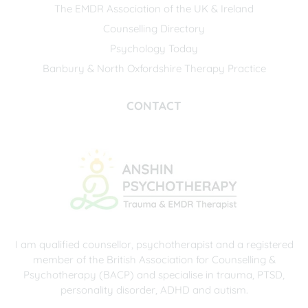
The EMDR Association of the UK & Ireland
Counselling Directory
Psychology Today
Banbury & North Oxfordshire Therapy Practice
CONTACT
I am qualified counsellor, psychotherapist and a registered
member of the British Association for Counselling &
Psychotherapy (BACP) and specialise in trauma, PTSD,
personality disorder, ADHD and autism.