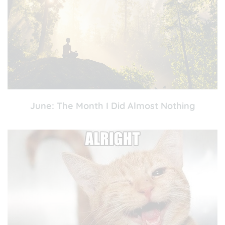
June: The Month I Did Almost Nothing