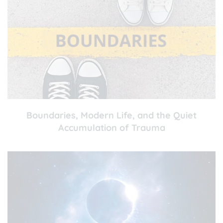
Boundaries, Modern Life, and the Quiet
Accumulation of Trauma