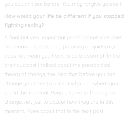
you couldn’t see before. You may forgive yourself.
How would your life be different if you stopped
fighting reality?
A final but very important point: acceptance does
not mean unquestioning passivity or quietism, it
does not mean you have to be a doormat. In the
previous post I talked about the paradoxical
theory of change, the idea that before you can
change you have to accept who and where you
are in this moment. People come to therapy to
change, not just to accept how they are in this
moment. More about that in the next post.