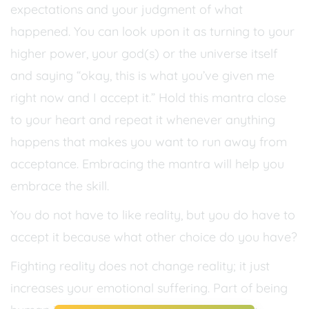
expectations and your judgment of what
happened. You can look upon it as turning to your
higher power, your god(s) or the universe itself
and saying “okay, this is what you’ve given me
right now and I accept it.” Hold this mantra close
to your heart and repeat it whenever anything
happens that makes you want to run away from
acceptance. Embracing the mantra will help you
embrace the skill.
You do not have to like reality, but you do have to
accept it because what other choice do you have?
Fighting reality does not change reality; it just
increases your emotional suffering. Part of being