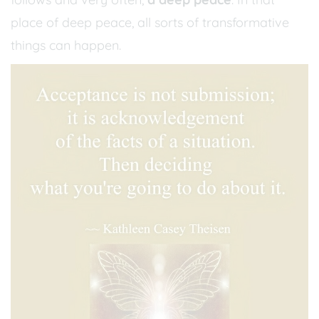
place of deep peace, all sorts of transformative
things can happen.