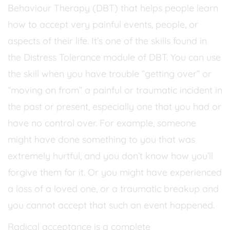
Behaviour Therapy (DBT) that helps people learn
how to accept very painful events, people, or
aspects of their life. It’s one of the skills found in
the Distress Tolerance module of DBT. You can use
the skill when you have trouble “getting over” or
“moving on from” a painful or traumatic incident in
the past or present, especially one that you had or
have no control over. For example, someone
might have done something to you that was
extremely hurtful, and you don’t know how you’ll
forgive them for it. Or you might have experienced
a loss of a loved one, or a traumatic breakup and
you cannot accept that such an event happened.
Radical acceptance is a complete