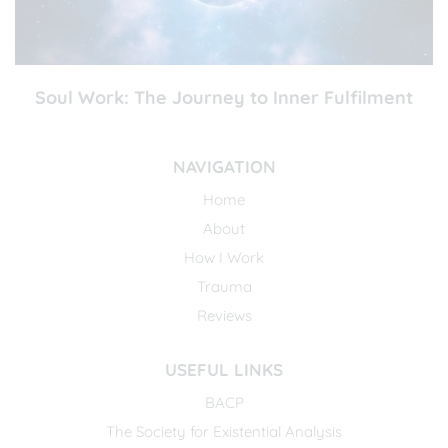
Soul Work: The Journey to Inner Fulfilment
NAVIGATION
Home
About
How I Work
Trauma
Reviews
USEFUL LINKS
BACP
The Society for Existential Analysis