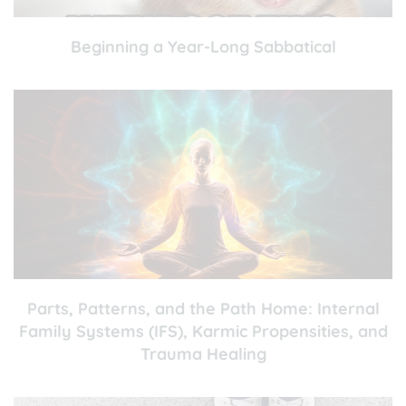
Beginning a Year-Long Sabbatical
Parts, Patterns, and the Path Home: Internal
Family Systems (IFS), Karmic Propensities, and
Trauma Healing