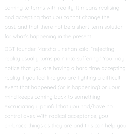
coming to terms with reality. It means realising
and accepting that you cannot change the
past, and that there not be a short-term solution
for what’s happening in the present.
DBT founder Marsha Linehan said, “rejecting
reality usually turns pain into suffering.” You may
notice that you are having a hard time accepting
reality if you feel like you are fighting a difficult
event that happened (or is happening) or your
mind keeps coming back to something
excruciatingly painful that you had/have no
control over. With radical acceptance, you
embrace things as they are and this can help you