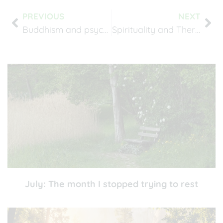
PREVIOUS
NEXT
Buddhism and psychotherapy
Spirituality and Therapy
July: The month I stopped trying to rest