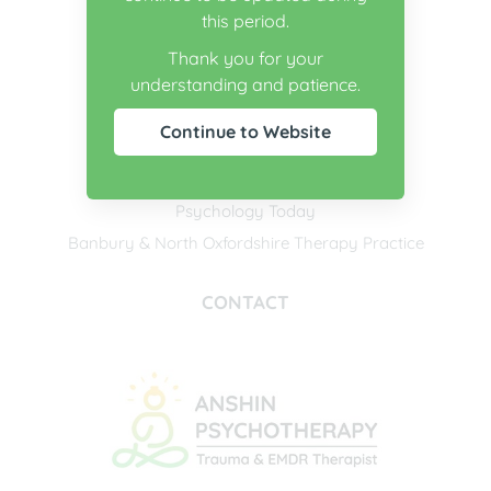
this period.
USEFUL LINKS
Thank you for your
understanding and patience.
BACP
The Society for Existential Analysis
Continue to Website
The EMDR Association of the UK & Ireland
Counselling Directory
Psychology Today
Banbury & North Oxfordshire Therapy Practice
CONTACT