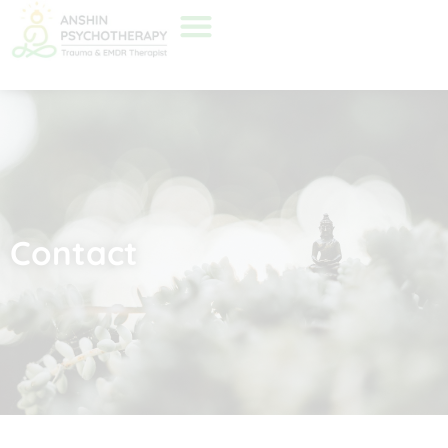
Contact