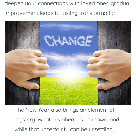
deepen your connections with loved ones, gradual
improvement leads to lasting transformation.
The New Year also brings an element of
mystery. What lies ahead is unknown, and
while that uncertainty can be unsettling,