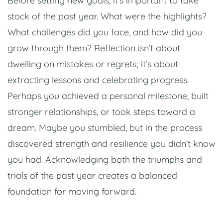
Before setting new goals, it’s important to take
stock of the past year. What were the highlights?
What challenges did you face, and how did you
grow through them? Reflection isn’t about
dwelling on mistakes or regrets; it’s about
extracting lessons and celebrating progress.
Perhaps you achieved a personal milestone, built
stronger relationships, or took steps toward a
dream. Maybe you stumbled, but in the process
discovered strength and resilience you didn’t know
you had. Acknowledging both the triumphs and
trials of the past year creates a balanced
foundation for moving forward.