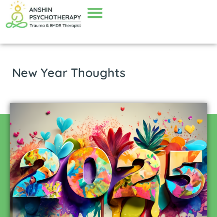
New Year Thoughts