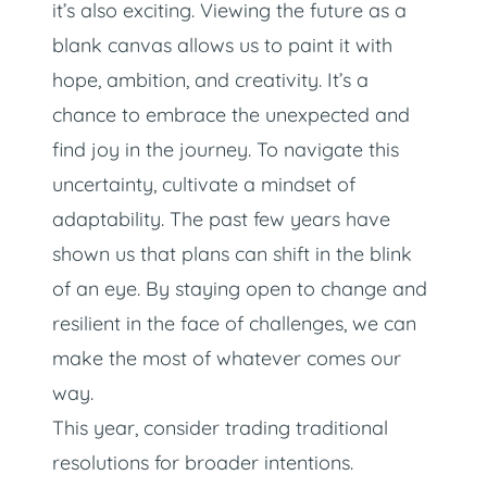
it’s also exciting. Viewing the future as a
blank canvas allows us to paint it with
hope, ambition, and creativity. It’s a
chance to embrace the unexpected and
find joy in the journey. To navigate this
uncertainty, cultivate a mindset of
adaptability. The past few years have
shown us that plans can shift in the blink
of an eye. By staying open to change and
resilient in the face of challenges, we can
make the most of whatever comes our
way.
This year, consider trading traditional
resolutions for broader intentions.