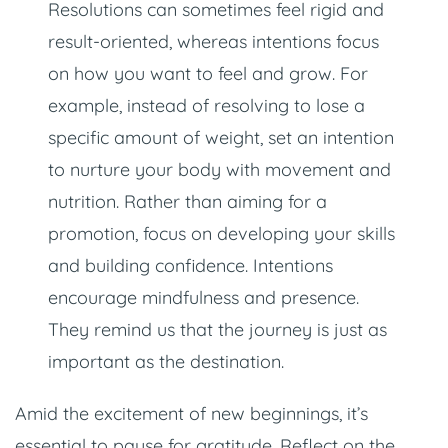
Resolutions can sometimes feel rigid and
result-oriented, whereas intentions focus
on how you want to feel and grow. For
example, instead of resolving to lose a
specific amount of weight, set an intention
to nurture your body with movement and
nutrition. Rather than aiming for a
promotion, focus on developing your skills
and building confidence. Intentions
encourage mindfulness and presence.
They remind us that the journey is just as
important as the destination.
Amid the excitement of new beginnings, it’s
essential to pause for gratitude. Reflect on the