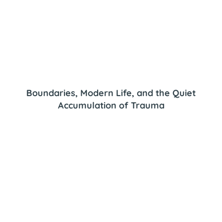
Boundaries, Modern Life, and the Quiet
Accumulation of Trauma