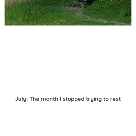
July: The month I stopped trying to rest