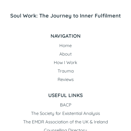
Soul Work: The Journey to Inner Fulfilment
NAVIGATION
Home
About
How I Work
Trauma
Reviews
USEFUL LINKS
BACP
The Society for Existential Analysis
The EMDR Association of the UK & Ireland
Counselling Directory