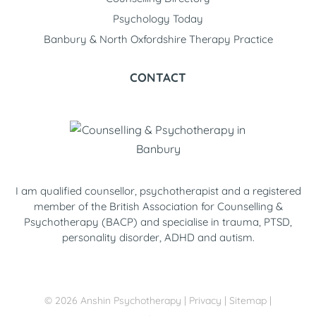
Psychology Today
Banbury & North Oxfordshire Therapy Practice
CONTACT
I am qualified counsellor, psychotherapist and a registered
member of the British Association for Counselling &
Psychotherapy (BACP) and specialise in trauma, PTSD,
personality disorder, ADHD and autism.
©
2026
Anshin Psychotherapy
|
Privacy
|
Sitemap
|