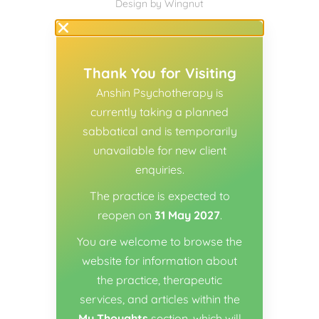
Design
by
Wingnut
Thank You for Visiting
Anshin Psychotherapy is
currently taking a planned
sabbatical and is temporarily
unavailable for new client
enquiries.
The practice is expected to
reopen on
31 May 2027
.
You are welcome to browse the
website for information about
the practice, therapeutic
services, and articles within the
My Thoughts
section, which will