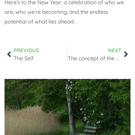
Here’s to the New Year: a celebration of who we
are, who we’re becoming, and the endless
potential of what lies ahead.
PREVIOUS
NEXT
The Self
The concept of the Self in EMDR Therapy