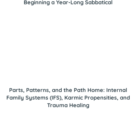
Beginning a Year-Long Sabbatical
Parts, Patterns, and the Path Home: Internal
Family Systems (IFS), Karmic Propensities, and
Trauma Healing