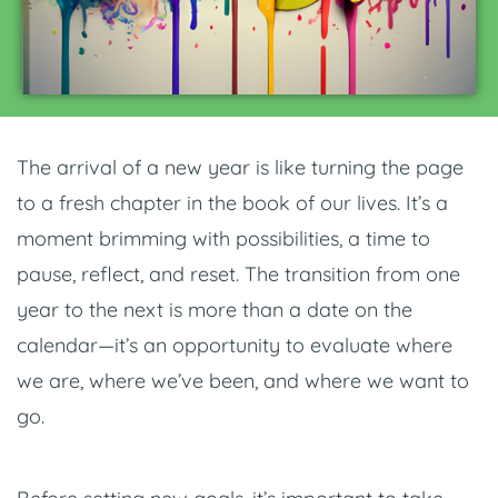
The arrival of a new year is like turning the page
to a fresh chapter in the book of our lives. It’s a
moment brimming with possibilities, a time to
pause, reflect, and reset. The transition from one
year to the next is more than a date on the
calendar—it’s an opportunity to evaluate where
we are, where we’ve been, and where we want to
go.