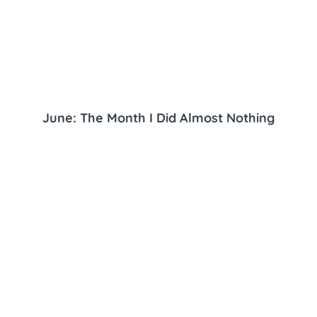
June: The Month I Did Almost Nothing