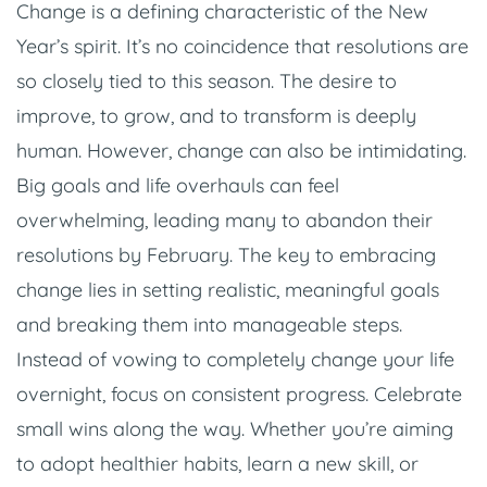
Change is a defining characteristic of the New
Year’s spirit. It’s no coincidence that resolutions are
so closely tied to this season. The desire to
improve, to grow, and to transform is deeply
human. However, change can also be intimidating.
Big goals and life overhauls can feel
overwhelming, leading many to abandon their
resolutions by February. The key to embracing
change lies in setting realistic, meaningful goals
and breaking them into manageable steps.
Instead of vowing to completely change your life
overnight, focus on consistent progress. Celebrate
small wins along the way. Whether you’re aiming
to adopt healthier habits, learn a new skill, or