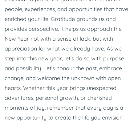
people, experiences, and opportunities that have
enriched your life. Gratitude grounds us and
provides perspective. It helps us approach the
New Year not with a sense of lack, but with
appreciation for what we already have. As we
step into this new year, let’s do so with purpose
and possibility. Let’s honour the past, embrace
change, and welcome the unknown with open
hearts. Whether this year brings unexpected
adventures, personal growth, or cherished
moments of joy, remember that every day is a
new opportunity to create the life you envision.